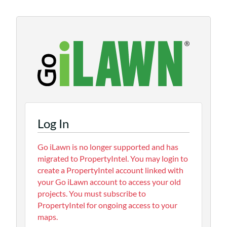
Log In
Go iLawn is no longer supported and has
migrated to PropertyIntel. You may login to
create a PropertyIntel account linked with
your Go iLawn account to access your old
projects. You must subscribe to
PropertyIntel for ongoing access to your
maps.