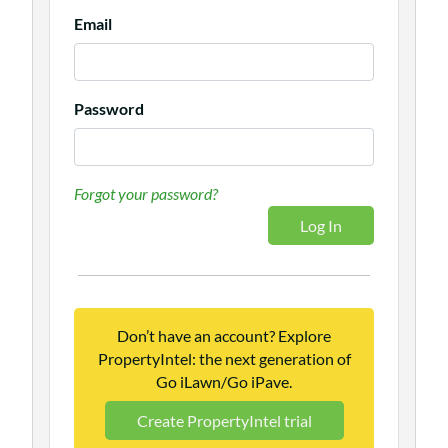
Email
Password
Forgot your password?
Don’t have an account? Explore
PropertyIntel: the next generation of
Go iLawn/Go iPave.
Create PropertyIntel trial